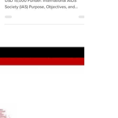
Duration: February – December 2025 Budget:
USD 15,000 Funder: International AIDS
Society (IAS) Purpose, Objectives, and
Methodology Organized by the International
AIDS Society (IAS) since 2016, the campaign
aims to increase awareness among all
healthcare workers involved in HIV
prevention, treatment, and care regarding
anti-discriminatory service provision, while
also honoring healthcare professionals who
provide services free from stigma and
discrimination. The campaign a