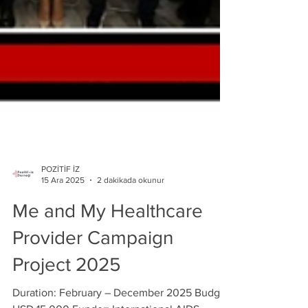
POZİTİF İZ
15 Ara 2025
2 dakikada okunur
Me and My Healthcare
Provider Campaign
Project 2025