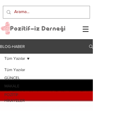
BLOG-HABER
Tüm Yazılar
Tüm Yazılar
GÜNCEL
MAKALE
POZİTİF
HİKAYELER